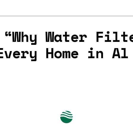
 “Why Water Filt
Every Home in Al