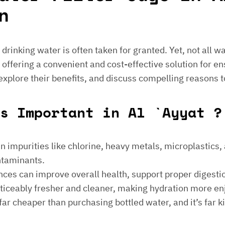
n
e drinking water is often taken for granted. Yet, not all 
 offering a convenient and cost-effective solution for en
 explore their benefits, and discuss compelling reasons t
s Important in Al `Ayyat ?
 impurities like chlorine, heavy metals, microplastics, an
ontaminants.
ances can improve overall health, support proper digest
noticeably fresher and cleaner, making hydration more en
is far cheaper than purchasing bottled water, and it’s far 