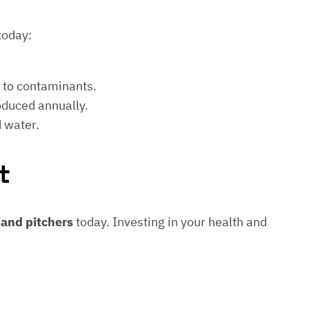
today:
e to contaminants.
roduced annually.
d water.
t
s and pitchers
today. Investing in your health and