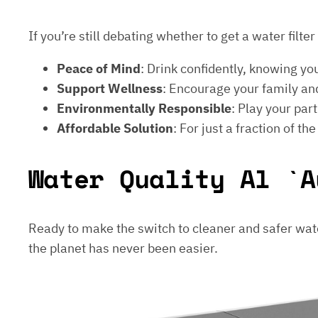
If you’re still debating whether to get a water filt
Peace of Mind
: Drink confidently, knowing yo
Support Wellness
: Encourage your family and
Environmentally Responsible
: Play your par
Affordable Solution
: For just a fraction of th
Water Quality Al `A
Ready to make the switch to cleaner and safer wat
the planet has never been easier.