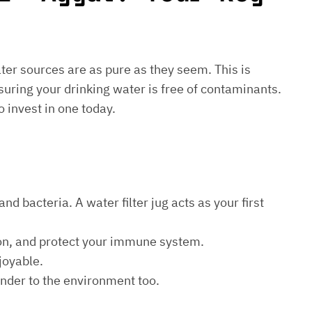
water sources are as pure as they seem. This is
suring your drinking water is free of contaminants.
o invest in one today.
d bacteria. A water filter jug acts as your first
ion, and protect your immune system.
joyable.
kinder to the environment too.