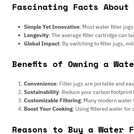
Fascinating Facts About 
Simple Yet Innovative
: Most water filter jug
Longevity
: The average filter cartridge can
Global Impact
: By switching to filter jugs, 
Benefits of Owning a Wat
Convenience
: Filter jugs are portable and ea
Sustainability
: Reduce your carbon footprint 
Customizable Filtering
: Many modern water fi
Boost Your Cooking
: Using filtered water for
Reasons to Buy a Water F