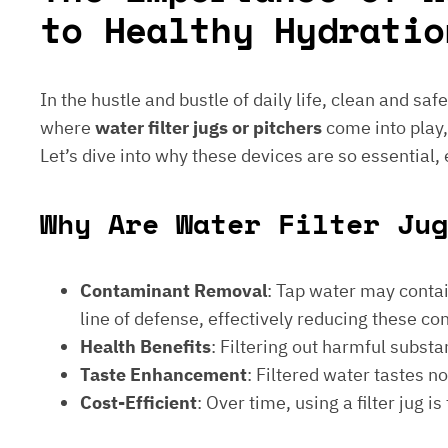
to Healthy Hydratio
In the hustle and bustle of daily life, clean and saf
where
water filter jugs or pitchers
come into play,
Let’s dive into why these devices are so essential,
Why Are Water Filter Jug
Contaminant Removal
: Tap water may contain
line of defense, effectively reducing these c
Health Benefits
: Filtering out harmful subst
Taste Enhancement
: Filtered water tastes 
Cost-Efficient
: Over time, using a filter jug 