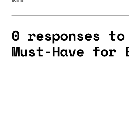
admin
0 responses to
Must-Have for 