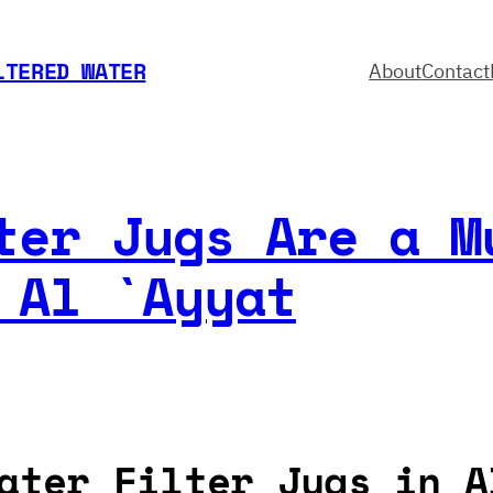
LTERED WATER
About
Contact
ter Jugs Are a M
 Al `Ayyat
ater Filter Jugs in A