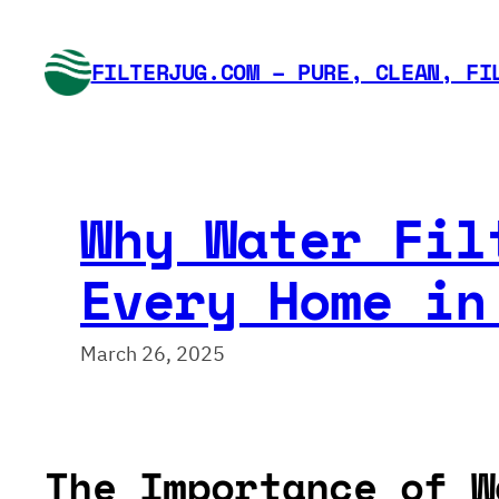
Skip
to
FILTERJUG.COM – PURE, CLEAN, FI
content
Why Water Fil
Every Home in
March 26, 2025
The Importance of W