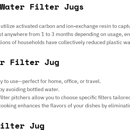
Water Filter Jugs
s utilize activated carbon and ion-exchange resin to captu
 last anywhere from 1 to 3 months depending on usage, e
millions of households have collectively reduced plastic w
er Filter Jug
sy to use—perfect for home, office, or travel.
by avoiding bottled water.
lter pitchers allow you to choose specific filters tailore
 cooking enhances the flavors of your dishes by eliminati
ilter Jug