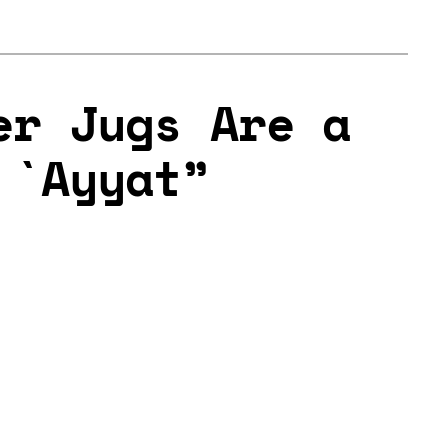
er Jugs Are a
 `Ayyat”