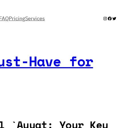
FAQ
Pricing
Services
Instagram
Facebook
Twitter
ust-Have for
l `Ayyat: Your Key