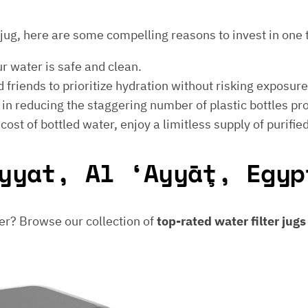
er jug, here are some compelling reasons to invest in one 
ur water is safe and clean.
 friends to prioritize hydration without risking exposur
t in reducing the staggering number of plastic bottles p
e cost of bottled water, enjoy a limitless supply of purifie
yyat, Al ‘Ayyāţ, Egyp
er? Browse our collection of
top-rated water filter jug