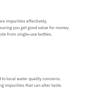
re impurities effectively.
nsuring you get good value for money.
aste from single-use bottles.
d to local water quality concerns.
ng impurities that can alter taste.