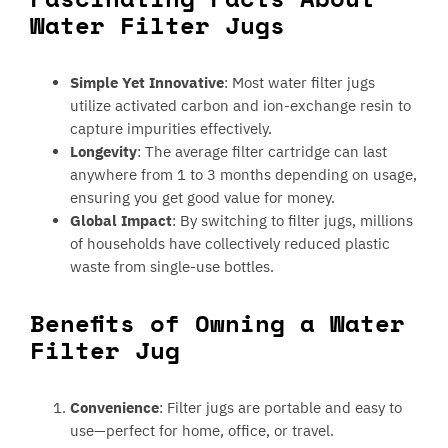
Water Filter Jugs
Simple Yet Innovative
: Most water filter jugs
utilize activated carbon and ion-exchange resin to
capture impurities effectively.
Longevity
: The average filter cartridge can last
anywhere from 1 to 3 months depending on usage,
ensuring you get good value for money.
Global Impact
: By switching to filter jugs, millions
of households have collectively reduced plastic
waste from single-use bottles.
Benefits of Owning a Water
Filter Jug
Convenience
: Filter jugs are portable and easy to
use—perfect for home, office, or travel.