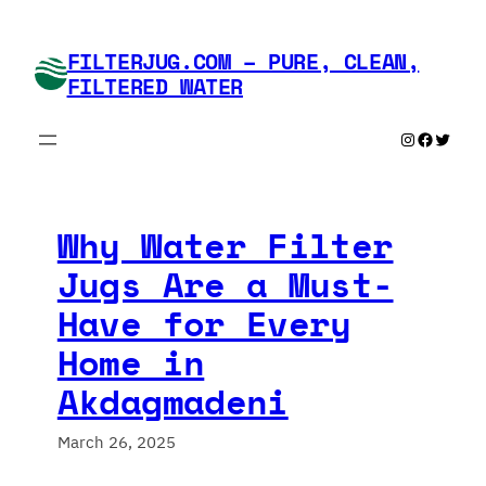
Skip
to
FILTERJUG.COM – PURE, CLEAN,
content
FILTERED WATER
Instagram
Faceboo
Twitte
Why Water Filter
Jugs Are a Must-
Have for Every
Home in
Akdagmadeni
March 26, 2025