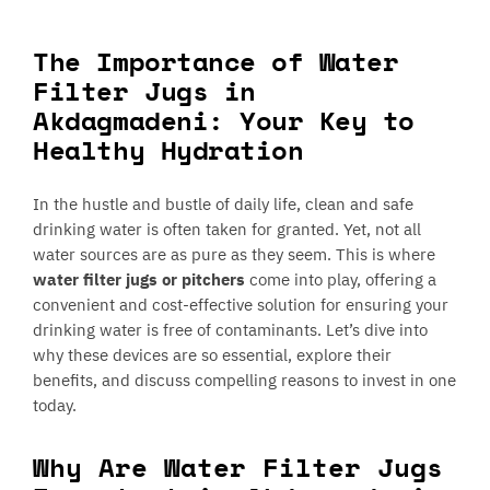
The Importance of Water
Filter Jugs in
Akdagmadeni: Your Key to
Healthy Hydration
In the hustle and bustle of daily life, clean and safe
drinking water is often taken for granted. Yet, not all
water sources are as pure as they seem. This is where
water filter jugs or pitchers
come into play, offering a
convenient and cost-effective solution for ensuring your
drinking water is free of contaminants. Let’s dive into
why these devices are so essential, explore their
benefits, and discuss compelling reasons to invest in one
today.
Why Are Water Filter Jugs