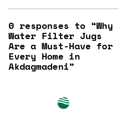
0 responses to “Why
Water Filter Jugs
Are a Must-Have for
Every Home in
Akdagmadeni”