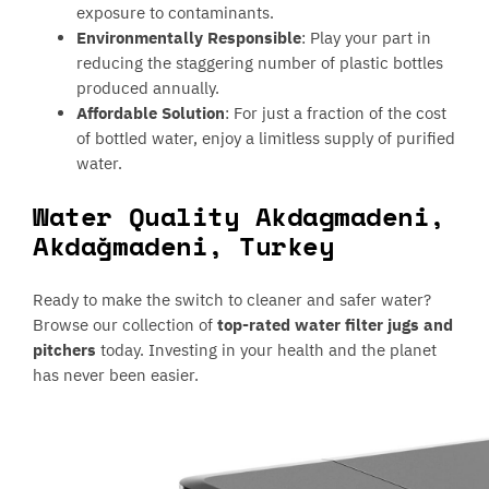
exposure to contaminants.
Environmentally Responsible
: Play your part in
reducing the staggering number of plastic bottles
produced annually.
Affordable Solution
: For just a fraction of the cost
of bottled water, enjoy a limitless supply of purified
water.
Water Quality Akdagmadeni,
Akdağmadeni, Turkey
Ready to make the switch to cleaner and safer water?
Browse our collection of
top-rated water filter jugs and
pitchers
today. Investing in your health and the planet
has never been easier.