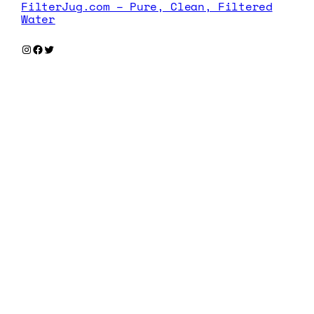
FilterJug.com – Pure, Clean, Filtered
Water
Instagram
Facebook
Twitter