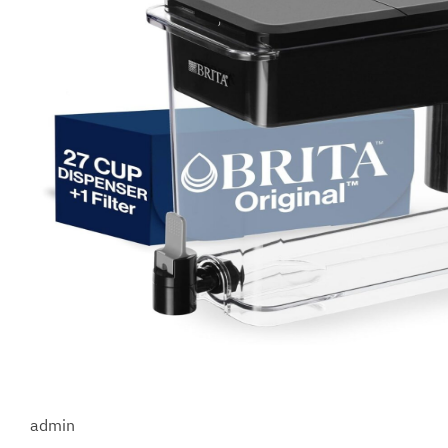
admin