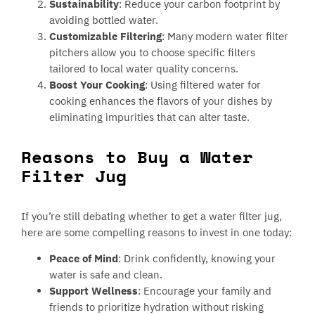
Sustainability
: Reduce your carbon footprint by
avoiding bottled water.
Customizable Filtering
: Many modern water filter
pitchers allow you to choose specific filters
tailored to local water quality concerns.
Boost Your Cooking
: Using filtered water for
cooking enhances the flavors of your dishes by
eliminating impurities that can alter taste.
Reasons to Buy a Water
Filter Jug
If you’re still debating whether to get a water filter jug,
here are some compelling reasons to invest in one today:
Peace of Mind
: Drink confidently, knowing your
water is safe and clean.
Support Wellness
: Encourage your family and
friends to prioritize hydration without risking