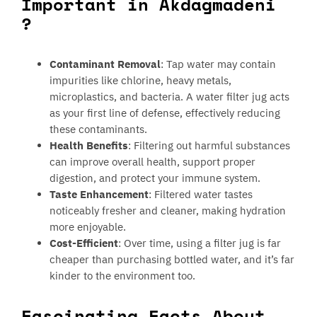
Important in Akdagmadeni
?
Contaminant Removal
: Tap water may contain
impurities like chlorine, heavy metals,
microplastics, and bacteria. A water filter jug acts
as your first line of defense, effectively reducing
these contaminants.
Health Benefits
: Filtering out harmful substances
can improve overall health, support proper
digestion, and protect your immune system.
Taste Enhancement
: Filtered water tastes
noticeably fresher and cleaner, making hydration
more enjoyable.
Cost-Efficient
: Over time, using a filter jug is far
cheaper than purchasing bottled water, and it’s far
kinder to the environment too.
Fascinating Facts About