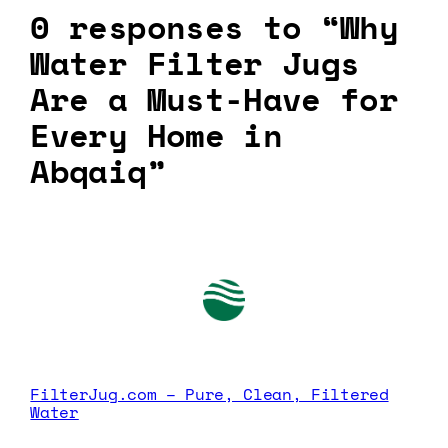
0 responses to “Why
Water Filter Jugs
Are a Must-Have for
Every Home in
Abqaiq”
FilterJug.com – Pure, Clean, Filtered
Water