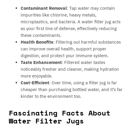
Contaminant Removal
: Tap water may contain
impurities like chlorine, heavy metals,
microplastics, and bacteria. A water filter jug acts
as your first line of defense, effectively reducing
these contaminants.
Health Benefits
: Filtering out harmful substances
can improve overall health, support proper
digestion, and protect your immune system.
Taste Enhancement
: Filtered water tastes
noticeably fresher and cleaner, making hydration
more enjoyable.
Cost-Efficient
: Over time, using a filter jug is far
cheaper than purchasing bottled water, and it’s far
kinder to the environment too.
Fascinating Facts About
Water Filter Jugs