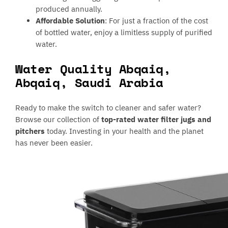
produced annually.
Affordable Solution
: For just a fraction of the cost
of bottled water, enjoy a limitless supply of purified
water.
Water Quality Abqaiq,
Abqaiq, Saudi Arabia
Ready to make the switch to cleaner and safer water?
Browse our collection of
top-rated water filter jugs and
pitchers
today. Investing in your health and the planet
has never been easier.