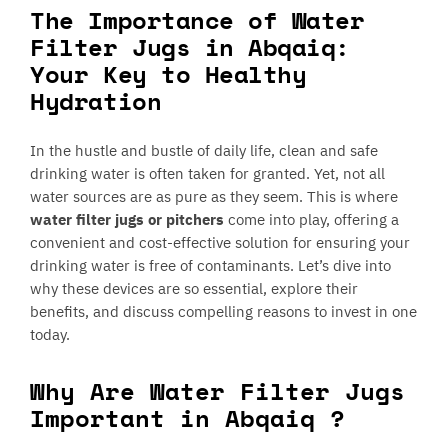
The Importance of Water
Filter Jugs in Abqaiq:
Your Key to Healthy
Hydration
In the hustle and bustle of daily life, clean and safe
drinking water is often taken for granted. Yet, not all
water sources are as pure as they seem. This is where
water filter jugs or pitchers
come into play, offering a
convenient and cost-effective solution for ensuring your
drinking water is free of contaminants. Let’s dive into
why these devices are so essential, explore their
benefits, and discuss compelling reasons to invest in one
today.
Why Are Water Filter Jugs
Important in Abqaiq ?