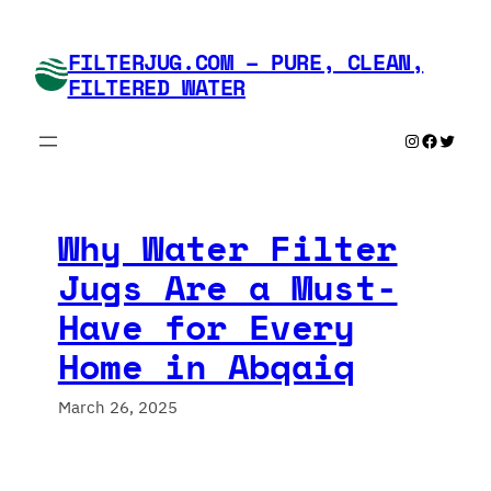
Skip
to
FILTERJUG.COM – PURE, CLEAN,
content
FILTERED WATER
Instagram
Faceboo
Twitte
Why Water Filter
Jugs Are a Must-
Have for Every
Home in Abqaiq
March 26, 2025