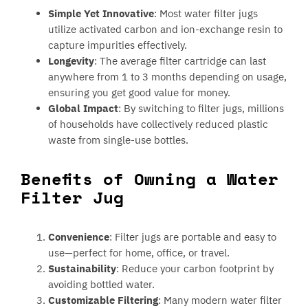
Simple Yet Innovative
: Most water filter jugs
utilize activated carbon and ion-exchange resin to
capture impurities effectively.
Longevity
: The average filter cartridge can last
anywhere from 1 to 3 months depending on usage,
ensuring you get good value for money.
Global Impact
: By switching to filter jugs, millions
of households have collectively reduced plastic
waste from single-use bottles.
Benefits of Owning a Water
Filter Jug
Convenience
: Filter jugs are portable and easy to
use—perfect for home, office, or travel.
Sustainability
: Reduce your carbon footprint by
avoiding bottled water.
Customizable Filtering
: Many modern water filter