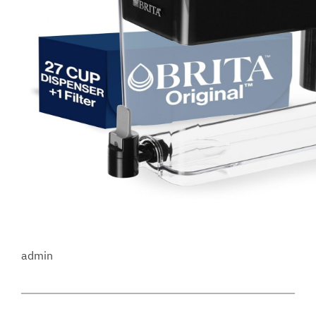
admin