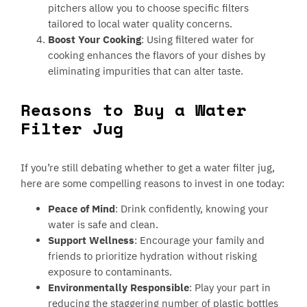
pitchers allow you to choose specific filters
tailored to local water quality concerns.
Boost Your Cooking
: Using filtered water for
cooking enhances the flavors of your dishes by
eliminating impurities that can alter taste.
Reasons to Buy a Water
Filter Jug
If you’re still debating whether to get a water filter jug,
here are some compelling reasons to invest in one today:
Peace of Mind
: Drink confidently, knowing your
water is safe and clean.
Support Wellness
: Encourage your family and
friends to prioritize hydration without risking
exposure to contaminants.
Environmentally Responsible
: Play your part in
reducing the staggering number of plastic bottles