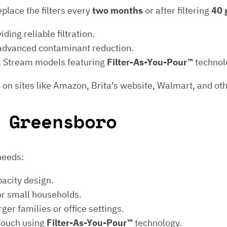
eplace the filters every
two months
or after filtering
40 
iding reliable filtration.
 advanced contaminant reduction.
ita Stream models featuring
Filter-As-You-Pour™
technol
 on sites like Amazon, Brita’s website, Walmart, and oth
 Greensboro
 needs:
pacity design.
or small households.
ger families or office settings.
 touch using
Filter-As-You-Pour™
technology.