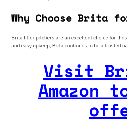
Why Choose Brita fo
Brita filter pitchers are an excellent choice for th
and easy upkeep, Brita continues to be a trusted na
Visit Br
Amazon t
off