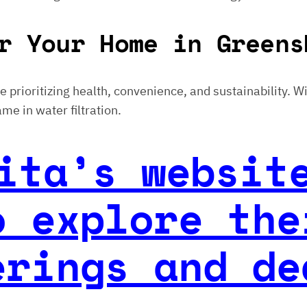
r Your Home in Greens
ose prioritizing health, convenience, and sustainability. 
me in water filtration.
ita’s websit
o explore the
erings and de