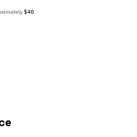
roximately
$40
.
ce