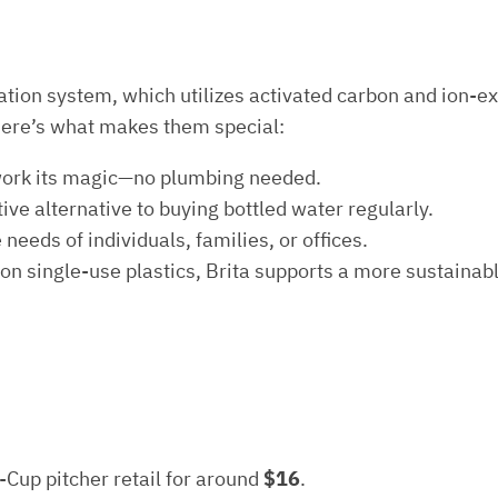
ltration system, which utilizes activated carbon and ion-
Here’s what makes them special:
ter work its magic—no plumbing needed.
ctive alternative to buying bottled water regularly.
needs of individuals, families, or offices.
 on single-use plastics, Brita supports a more sustainabl
5-Cup pitcher retail for around
$16
.