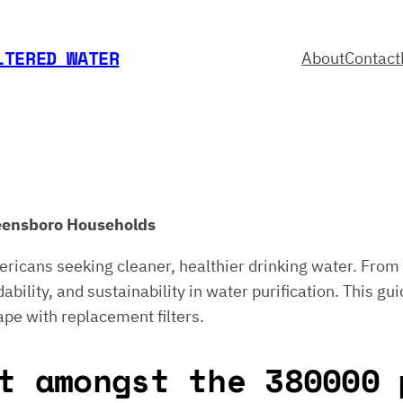
LTERED WATER
About
Contact
Greensboro Households
ericans seeking cleaner, healthier drinking water. From 
bility, and sustainability in water purification. This gui
ape with replacement filters.
t amongst the 380000 