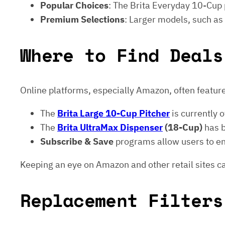
Popular Choices
: The Brita Everyday 10-Cup p
Premium Selections
: Larger models, such as
Where to Find Deals
Online platforms, especially Amazon, often feature
The
Brita Large 10-Cup Pitcher
is currently 
The
Brita UltraMax Dispenser
(18-Cup)
has 
Subscribe & Save
programs allow users to enj
Keeping an eye on Amazon and other retail sites ca
Replacement Filters