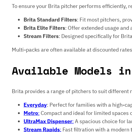
To ensure your Brita pitcher performs efficiently, r
Brita Standard Filters
: Fit most pitchers, prov
Brita Elite Filters
: Offer extended usage and
Stream Filters
: Designed specifically for Br
Multi-packs are often available at discounted rates
Available Models in
Brita provides a range of pitchers to suit different
Everyday
: Perfect for families with a high-ca
Metro
:
Compact and ideal for limited spaces 
UltraMax Dispenser
:
A spacious choice for lar
Stream Rapids
:
Fast filtration with a modern