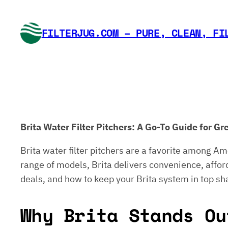
Skip
to
FILTERJUG.COM – PURE, CLEAN, FI
content
Brita Water Filter Pitchers: A Go-To Guide for 
Brita water filter pitchers are a favorite among Am
range of models, Brita delivers convenience, afforda
deals, and how to keep your Brita system in top sh
Why Brita Stands Ou