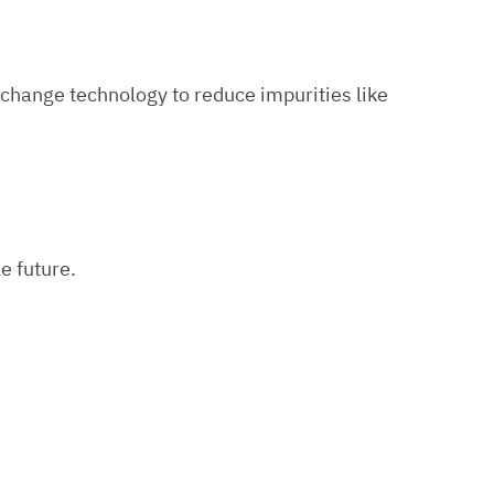
exchange technology to reduce impurities like
e future.