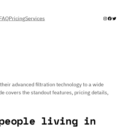
FAQ
Pricing
Services
Instagram
Facebook
Twitter
their advanced filtration technology to a wide
de covers the standout features, pricing details,
people living in