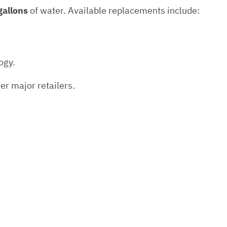
gallons
of water. Available replacements include:
ogy.
er major retailers.