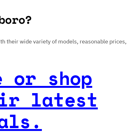
boro?
With their wide variety of models, reasonable prices,
e or shop
ir latest
als.