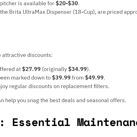
itcher is available for
$20-$30
.
 the Brita UltraMax Dispenser (18-Cup), are priced app
 attractive discounts:
offered at
$27.99
(originally
$34.99
).
been marked down to
$39.99
from
$49.99
.
oy regular discounts on replacement filters.
n help you snag the best deals and seasonal offers.
: Essential Maintenan