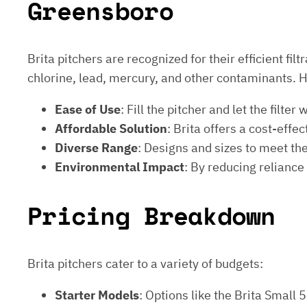
Greensboro
Brita pitchers are recognized for their efficient fi
chlorine, lead, mercury, and other contaminants. 
Ease of Use
: Fill the pitcher and let the fil
Affordable Solution
: Brita offers a cost-effe
Diverse Range
: Designs and sizes to meet the 
Environmental Impact
: By reducing reliance
Pricing Breakdown
Brita pitchers cater to a variety of budgets:
Starter Models
: Options like the Brita Small 