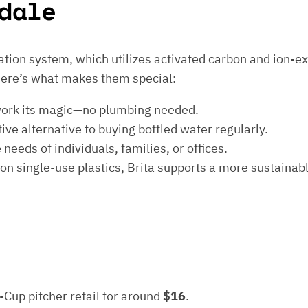
dale
ltration system, which utilizes activated carbon and ion-
Here’s what makes them special:
ter work its magic—no plumbing needed.
ctive alternative to buying bottled water regularly.
needs of individuals, families, or offices.
 on single-use plastics, Brita supports a more sustainabl
5-Cup pitcher retail for around
$16
.