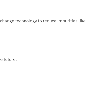
exchange technology to reduce impurities like
e future.