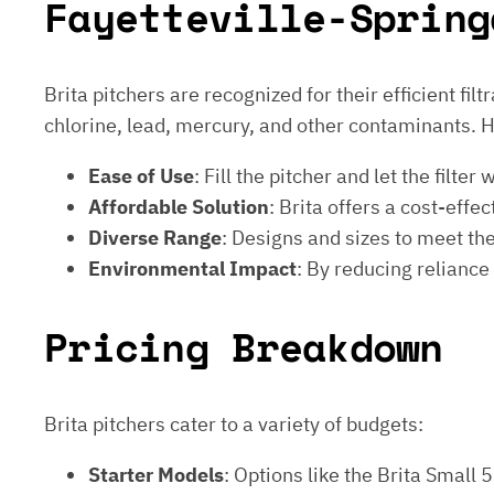
Fayetteville-Spring
Brita pitchers are recognized for their efficient fi
chlorine, lead, mercury, and other contaminants. 
Ease of Use
: Fill the pitcher and let the fil
Affordable Solution
: Brita offers a cost-effe
Diverse Range
: Designs and sizes to meet the 
Environmental Impact
: By reducing reliance
Pricing Breakdown
Brita pitchers cater to a variety of budgets:
Starter Models
: Options like the Brita Small 