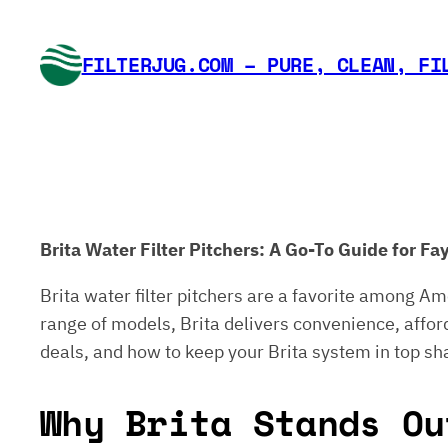
Skip
to
FILTERJUG.COM – PURE, CLEAN, FI
content
Brita Water Filter Pitchers: A Go-To Guide for F
Brita water filter pitchers are a favorite among Am
range of models, Brita delivers convenience, afforda
deals, and how to keep your Brita system in top sh
Why Brita Stands Ou