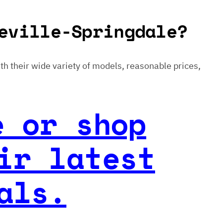
eville-Springdale?
With their wide variety of models, reasonable prices,
e or shop
ir latest
als.