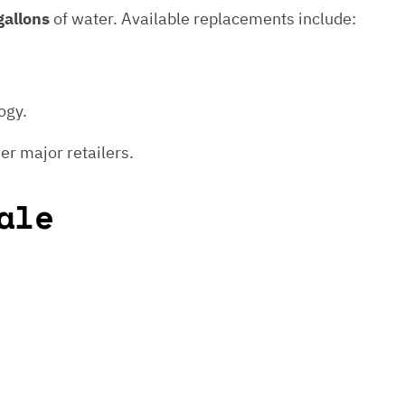
gallons
of water. Available replacements include:
ogy.
er major retailers.
ale