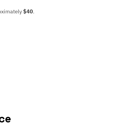
roximately
$40
.
ce