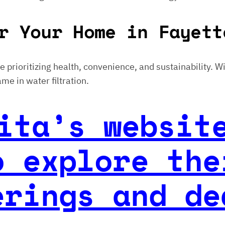
r Your Home in Fayett
ose prioritizing health, convenience, and sustainability. 
me in water filtration.
ita’s websit
o explore the
erings and de