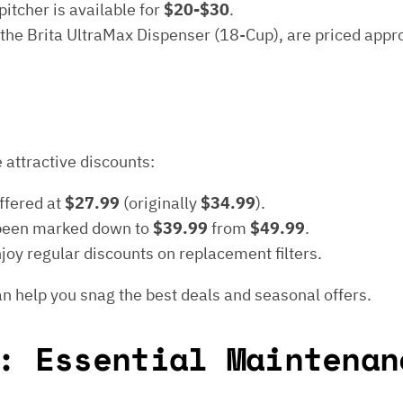
itcher is available for
$20-$30
.
 the Brita UltraMax Dispenser (18-Cup), are priced app
 attractive discounts:
offered at
$27.99
(originally
$34.99
).
been marked down to
$39.99
from
$49.99
.
oy regular discounts on replacement filters.
n help you snag the best deals and seasonal offers.
: Essential Maintenan