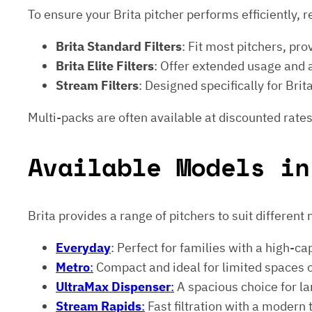
To ensure your Brita pitcher performs efficiently, r
Brita Standard Filters
: Fit most pitchers, prov
Brita Elite Filters
: Offer extended usage and
Stream Filters
: Designed specifically for Br
Multi-packs are often available at discounted rates
Available Models in
Brita provides a range of pitchers to suit different
Everyday
: Perfect for families with a high-ca
Metro
:
Compact and ideal for limited spaces 
UltraMax Dispenser
:
A spacious choice for lar
Stream Rapids
:
Fast filtration with a modern