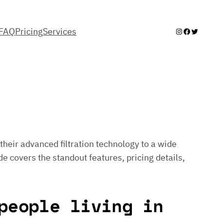
FAQ
Pricing
Services
Instagram
Facebook
Twitter
their advanced filtration technology to a wide
de covers the standout features, pricing details,
people living in