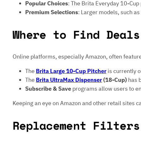
Popular Choices
: The Brita Everyday 10-Cup p
Premium Selections
: Larger models, such as
Where to Find Deals
Online platforms, especially Amazon, often feature
The
Brita Large 10-Cup Pitcher
is currently 
The
Brita UltraMax Dispenser
(18-Cup)
has 
Subscribe & Save
programs allow users to enj
Keeping an eye on Amazon and other retail sites ca
Replacement Filters