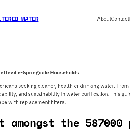
LTERED WATER
About
Contact
ayetteville-Springdale Households
ericans seeking cleaner, healthier drinking water. From 
bility, and sustainability in water purification. This gui
ape with replacement filters.
t amongst the 587000 