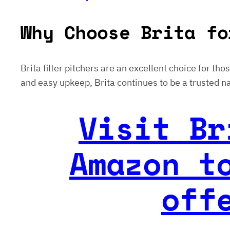
Why Choose Brita fo
Brita filter pitchers are an excellent choice for th
and easy upkeep, Brita continues to be a trusted na
Visit Br
Amazon t
off