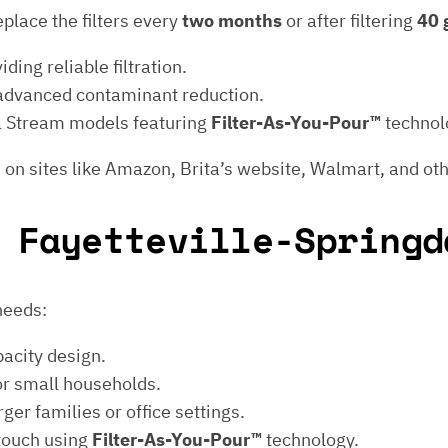
eplace the filters every
two months
or after filtering
40 
iding reliable filtration.
 advanced contaminant reduction.
ita Stream models featuring
Filter-As-You-Pour™
technol
 on sites like Amazon, Brita’s website, Walmart, and oth
 Fayetteville-Springd
 needs:
pacity design.
or small households.
ger families or office settings.
 touch using
Filter-As-You-Pour™
technology.